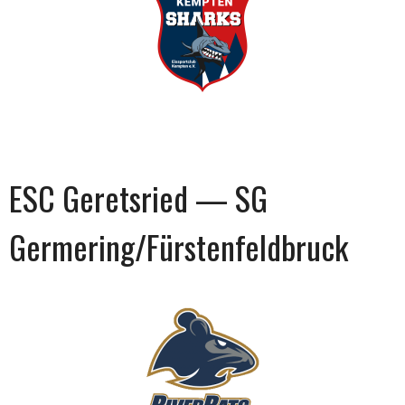
ESC Geretsried — SG
Germering/Fürstenfeldbruck