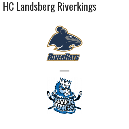
HC Landsberg Riverkings
—