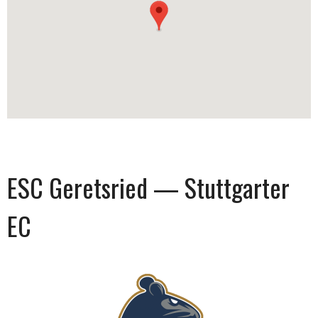
ESC Geretsried — Stuttgarter
EC