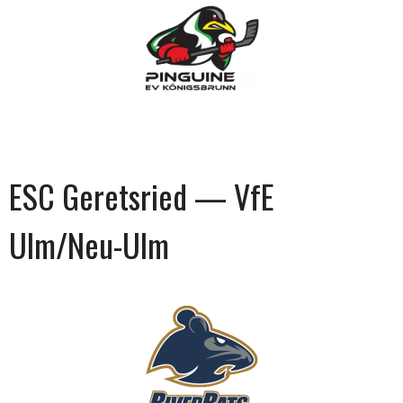
ESC Geretsried — VfE
Ulm/Neu-Ulm