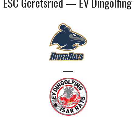
ESC Geretsried — EV Dingolfing
—