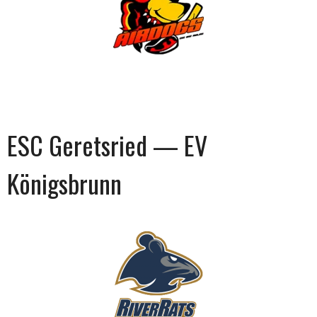
ESC Geretsried — EV
Königsbrunn