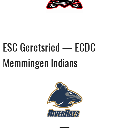
ESC Geretsried — ECDC
Memmingen Indians
—