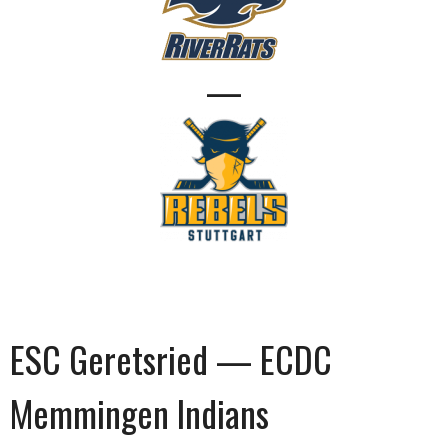
—
ESC Geretsried — ECDC
Memmingen Indians