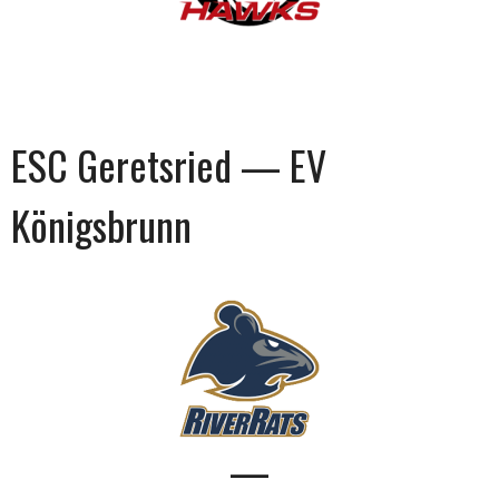
ESC Geretsried — EV
Königsbrunn
—