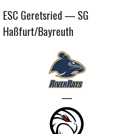
ESC Geretsried — SG
Haßfurt/Bayreuth
—