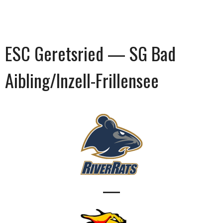
ESC Geretsried — SG Bad
Aibling/Inzell-Frillensee
—