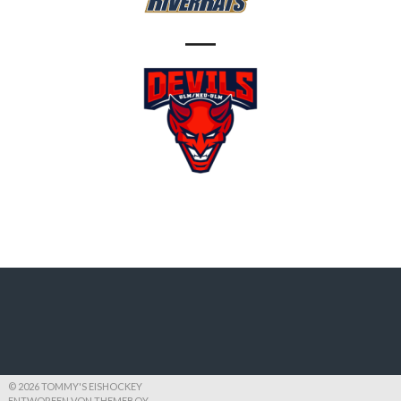
—
© 2026 TOMMY'S EISHOCKEY
ENTWORFEN VON THEMEBOY