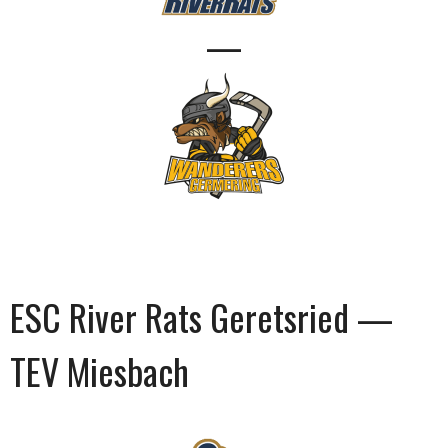
—
ESC River Rats Geretsried —
TEV Miesbach