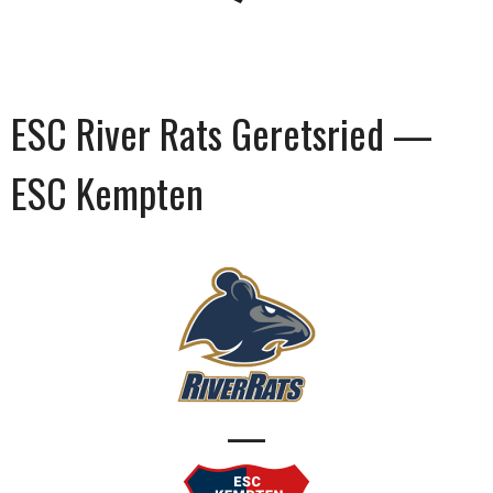
ESC River Rats Geretsried —
ESC Kempten
—