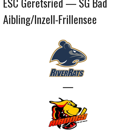
ESC Geretsried — SG Bad
Aibling/Inzell-Frillensee
—