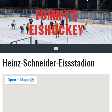
Springe
TOMMY'S
zum
Inhalt
EISHOCKEY
Heinz-Schneider-Eissstadion