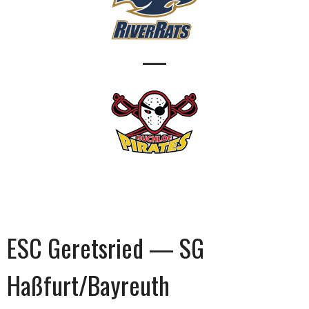
—
ESC Geretsried — SG
Haßfurt/Bayreuth