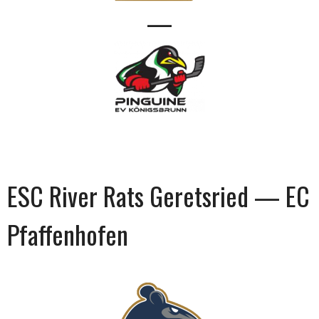
—
ESC River Rats Geretsried — EC
Pfaffenhofen