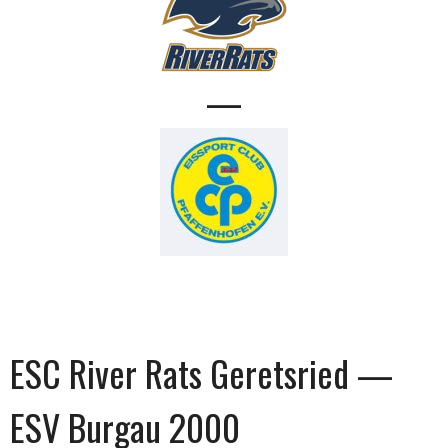
—
ESC River Rats Geretsried —
ESV Burgau 2000