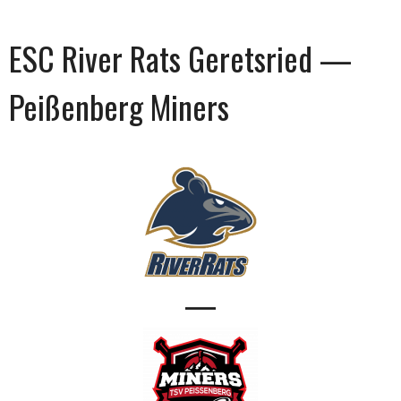
ESC River Rats Geretsried —
Peißenberg Miners
—