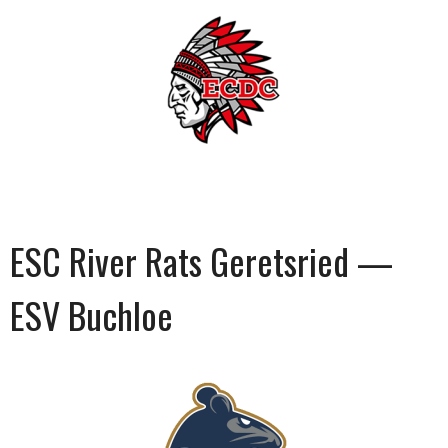
ESC River Rats Geretsried —
ESV Buchloe