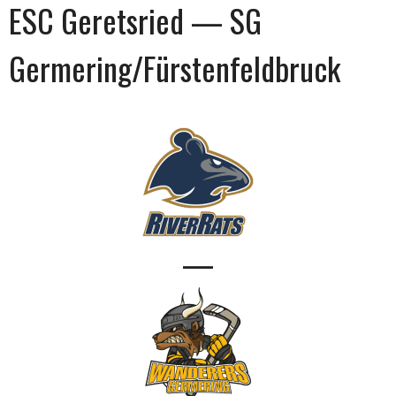
ESC Geretsried — SG
Germering/Fürstenfeldbruck
—