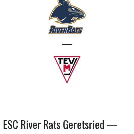
—
ESC River Rats Geretsried —